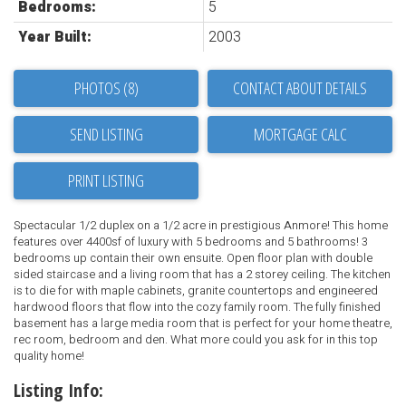
Bedrooms:
5
Year Built:
2003
PHOTOS (8)
CONTACT ABOUT DETAILS
SEND LISTING
PRINT LISTING
Spectacular 1/2 duplex on a 1/2 acre in prestigious Anmore! This home
features over 4400sf of luxury with 5 bedrooms and 5 bathrooms! 3
bedrooms up contain their own ensuite. Open floor plan with double
sided staircase and a living room that has a 2 storey ceiling. The kitchen
is to die for with maple cabinets, granite countertops and engineered
hardwood floors that flow into the cozy family room. The fully finished
basement has a large media room that is perfect for your home theatre,
rec room, bedroom and den. What more could you ask for in this top
quality home!
Listing Info: