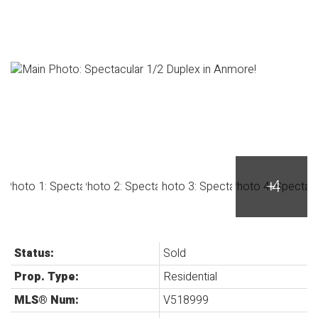
Status:
Sold
Prop. Type:
Residential
MLS® Num:
V518999