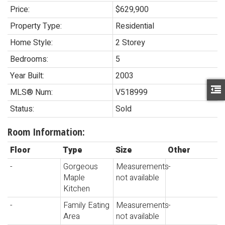
Price:
$629,900
Property Type:
Residential
Home Style:
2 Storey
Bedrooms:
5
Year Built:
2003
MLS® Num:
V518999
Status:
Sold
Room Information:
Floor
Type
Size
Other
-
Gorgeous
Measurements
-
Maple
not available
Kitchen
-
Family Eating
Measurements
-
Area
not available