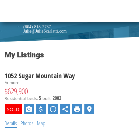
Julie Scarlatti
Real estate with honest and professional service.
(604) 818-2737
Julie@JulieScarlatti.com
My Listings
1052 Sugar Mountain Way
Anmore
$629,900
5
2003
Residential
beds:
built:
Details
Photos
Map