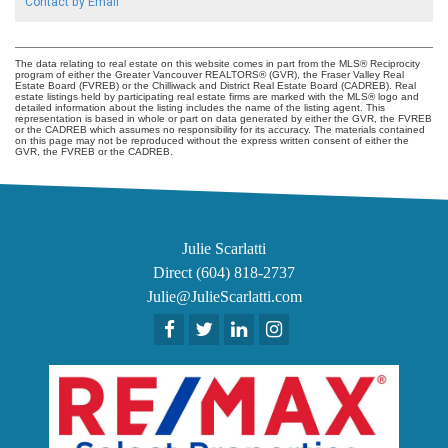
Contact by Email
The data relating to real estate on this website comes in part from the MLS® Reciprocity
program of either the Greater Vancouver REALTORS® (GVR), the Fraser Valley Real
Estate Board (FVREB) or the Chilliwack and District Real Estate Board (CADREB). Real
estate listings held by participating real estate firms are marked with the MLS® logo and
detailed information about the listing includes the name of the listing agent. This
representation is based in whole or part on data generated by either the GVR, the FVREB
or the CADREB which assumes no responsibility for its accuracy. The materials contained
on this page may not be reproduced without the express written consent of either the
GVR, the FVREB or the CADREB.
Julie Scarlatti
Direct (604) 818-2737
Julie@JulieScarlatti.com