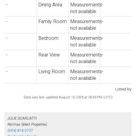
-
Dining Area
Measurements
-
not available
-
Family Room
Measurements
-
not available
-
Bedroom
Measurements
-
not available
-
Rear View
Measurements
-
not available
-
Living Room
Measurements
-
not available
Listed by
Data was last updated August 10, 2026 at 06:40 PM (UTC)
JULIE SCARLATTI
Re/max Select Properties
(604) 818-2737