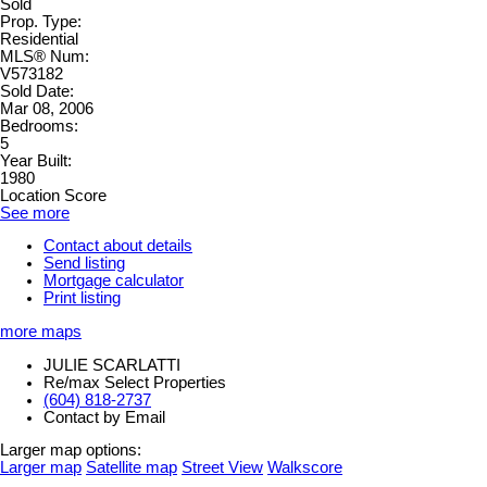
Sold
Prop. Type:
Residential
MLS® Num:
V573182
Sold Date:
Mar 08, 2006
Bedrooms:
5
Year Built:
1980
Location Score
See more
Contact about details
Send listing
Mortgage calculator
Print listing
more maps
JULIE SCARLATTI
Re/max Select Properties
(604) 818-2737
Contact by Email
Larger map options:
Larger map
Satellite map
Street View
Walkscore