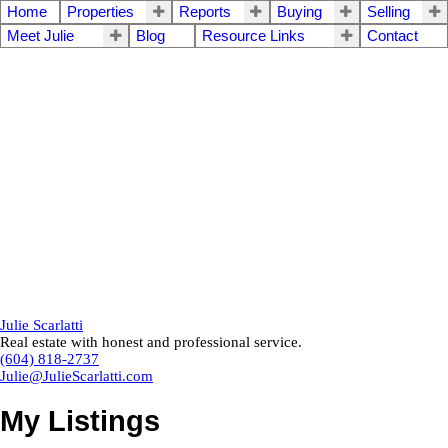
Home
Properties
Reports
Buying
Selling
Meet Julie
Blog
Resource Links
Contact
Julie Scarlatti
Real estate with honest and professional service.
(604) 818-2737
Julie@JulieScarlatti.com
My Listings