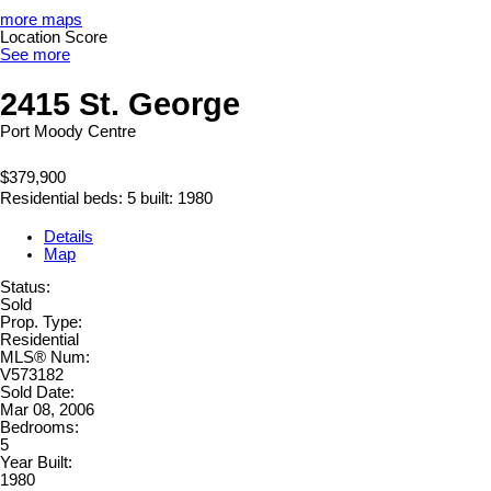
more maps
Location Score
See more
2415 St. George
Port Moody Centre
$379,900
Residential
beds:
5
built:
1980
Details
Map
Status:
Sold
Prop. Type:
Residential
MLS® Num:
V573182
Sold Date:
Mar 08, 2006
Bedrooms:
5
Year Built:
1980