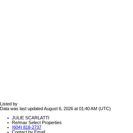
Listed by
Data was last updated August 6, 2026 at 01:40 AM (UTC)
JULIE SCARLATTI
Re/max Select Properties
(604) 818-2737
Contact by Email