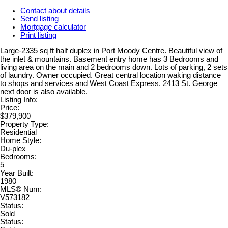
Contact about details
Send listing
Mortgage calculator
Print listing
Large-2335 sq ft half duplex in Port Moody Centre. Beautiful view of
the inlet & mountains. Basement entry home has 3 Bedrooms and
living area on the main and 2 bedrooms down. Lots of parking, 2 sets
of laundry. Owner occupied. Great central location waking distance
to shops and services and West Coast Express. 2413 St. George
next door is also available.
Listing Info:
Price:
$379,900
Property Type:
Residential
Home Style:
Du-plex
Bedrooms:
5
Year Built:
1980
MLS® Num:
V573182
Status:
Sold
Status: