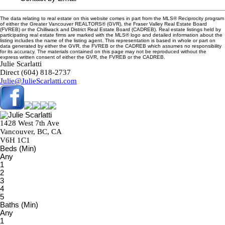
The data relating to real estate on this website comes in part from the MLS® Reciprocity program
of either the Greater Vancouver REALTORS® (GVR), the Fraser Valley Real Estate Board
(FVREB) or the Chilliwack and District Real Estate Board (CADREB). Real estate listings held by
participating real estate firms are marked with the MLS® logo and detailed information about the
listing includes the name of the listing agent. This representation is based in whole or part on
data generated by either the GVR, the FVREB or the CADREB which assumes no responsibility
for its accuracy. The materials contained on this page may not be reproduced without the
express written consent of either the GVR, the FVREB or the CADREB.
Julie Scarlatti
Direct (604) 818-2737
Julie@JulieScarlatti.com
1428 West 7th Ave
Vancouver, BC, CA
V6H 1C1
Beds (Min)
Any
1
2
3
4
5
Baths (Min)
Any
1