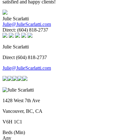
satisfied and happy clients!
Julie Scarlatti
Julie@JulieScarlatti.com
Direct:
(604) 818-2737
Julie Scarlatti
Direct (604) 818-2737
Julie@JulieScarlatti.com
1428 West 7th Ave
Vancouver, BC, CA
V6H 1C1
Beds (Min)
Any