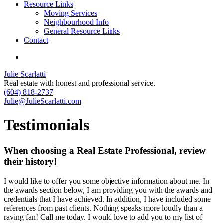
Resource Links
Moving Services
Neighbourhood Info
General Resource Links
Contact
Julie Scarlatti
Real estate with honest and professional service.
(604) 818-2737
Julie@JulieScarlatti.com
Testimonials
When choosing a Real Estate Professional, review
their history!
I would like to offer you some objective information about me. In
the awards section below, I am providing you with the awards and
credentials that I have achieved. In addition, I have included some
references from past clients. Nothing speaks more loudly than a
raving fan! Call me today. I would love to add you to my list of