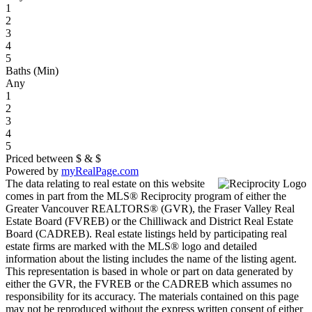
1
2
3
4
5
Baths (Min)
Any
1
2
3
4
5
Priced between
$
&
$
Powered by
myRealPage.com
The data relating to real estate on this website
comes in part from the MLS® Reciprocity program of either the
Greater Vancouver REALTORS® (GVR), the Fraser Valley Real
Estate Board (FVREB) or the Chilliwack and District Real Estate
Board (CADREB). Real estate listings held by participating real
estate firms are marked with the MLS® logo and detailed
information about the listing includes the name of the listing agent.
This representation is based in whole or part on data generated by
either the GVR, the FVREB or the CADREB which assumes no
responsibility for its accuracy. The materials contained on this page
may not be reproduced without the express written consent of either