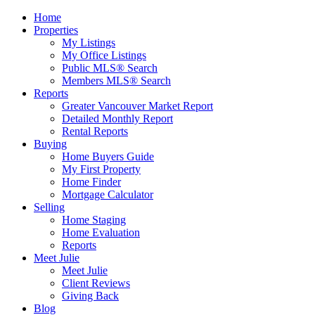
Home
Properties
My Listings
My Office Listings
Public MLS® Search
Members MLS® Search
Reports
Greater Vancouver Market Report
Detailed Monthly Report
Rental Reports
Buying
Home Buyers Guide
My First Property
Home Finder
Mortgage Calculator
Selling
Home Staging
Home Evaluation
Reports
Meet Julie
Meet Julie
Client Reviews
Giving Back
Blog